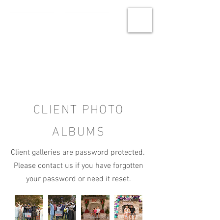
MCHS
Photography
CLIENT PHOTO
ALBUMS
Client galleries are password protected.
Please contact us if you have forgotten
your password or need it reset.