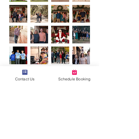
Contact Us
Schedule Booking
Back to Top