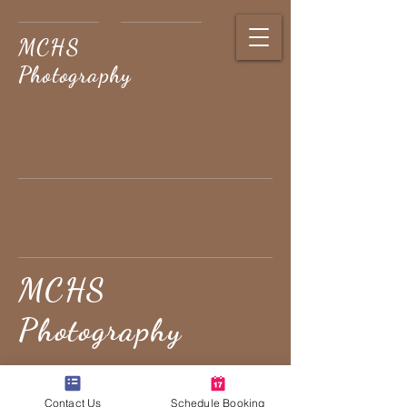
MCHS
Photography
MCHS
Photography
PRESERVING LIFE'S
Contact Us
Schedule Booking