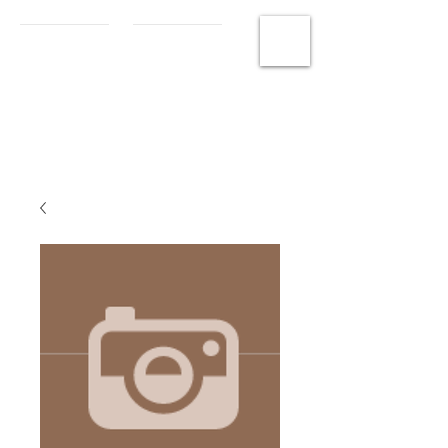
MCHS
Photography