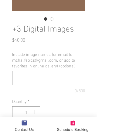
+3 Digital Images
Price
$40.00
Include image names (or email to
mchslifepics@gmail.com, or add to
favorites in online gallery) (optional)
0/500
Quantity
*
Add to Cart
Contact Us
Schedule Booking