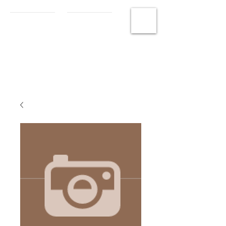
MCHS
Photography