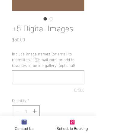
+5 Digital Images
Price
$50.00
Include image names (or email to
mchslifepics@gmail.com, or add to
favorites in online gallery) (optional)
0/500
Quantity
*
Add to Cart
Contact Us
Schedule Booking