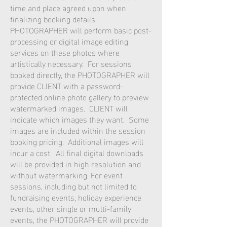
time and place agreed upon when
finalizing booking details.
PHOTOGRAPHER will perform basic post-
processing or digital image editing
services on these photos where
artistically necessary. For sessions
booked directly, the PHOTOGRAPHER will
provide CLIENT with a password-
protected online photo gallery to preview
watermarked images. CLIENT will
indicate which images they want. Some
images are included within the session
booking pricing. Additional images will
incur a cost. All final digital downloads
will be provided in high resolution and
without watermarking. For event
sessions, including but not limited to
fundraising events, holiday experience
events, other single or multi-family
events, the PHOTOGRAPHER will provide