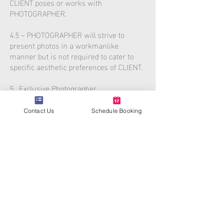
CLIENT poses or works with
PHOTOGRAPHER.
4.5 – PHOTOGRAPHER will strive to
present photos in a workmanlike
manner but is not required to cater to
specific aesthetic preferences of CLIENT.
5. Exclusive Photographer
CLIENT agrees and understands that no
other party other than PHOTOGRAPHER
Contact Us
Schedule Booking
or an employee of the PHOTOGRAPHER
may take pictures of any poses, lighting
situations, or setups made by the
photographer. Parties present shall not
photograph using their smart phone or
personal camera devices. This slows
down the photographer’s work and
violates the photographer’s right to take
pictures. CLIENT agrees to take
responsibility for insisting that no