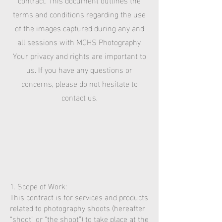
terms and conditions regarding the use
of the images captured during any and
all sessions with MCHS Photography.
Your privacy and rights are important to
us. If you have any questions or
concerns, please do not hesitate to
contact us.
1. Scope of Work:
This contract is for services and products
related to photography shoots (hereafter
“shoot” or “the shoot”) to take place at the