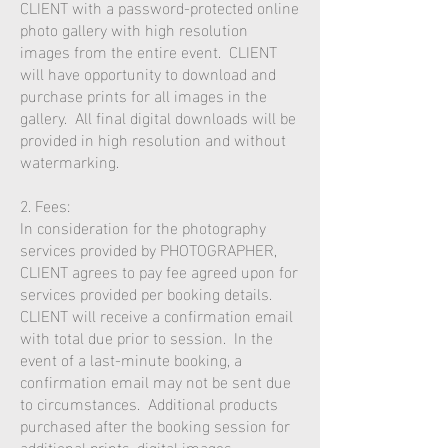
CLIENT with a password-protected online
photo gallery with high resolution
images from the entire event. CLIENT
will have opportunity to download and
purchase prints for all images in the
gallery. All final digital downloads will be
provided in high resolution and without
watermarking.
2. Fees:
In consideration for the photography
services provided by PHOTOGRAPHER,
CLIENT agrees to pay fee agreed upon for
services provided per booking details.
CLIENT will receive a confirmation email
with total due prior to session. In the
event of a last-minute booking, a
confirmation email may not be sent due
to circumstances. Additional products
purchased after the booking session for
additional prints, digital images,