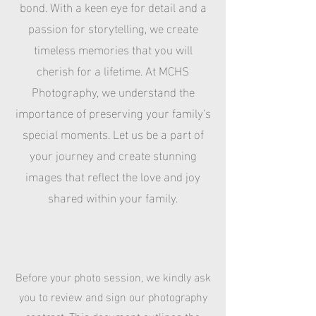
bond. With a keen eye for detail and a
passion for storytelling, we create
timeless memories that you will
cherish for a lifetime. At MCHS
Photography, we understand the
importance of preserving your family's
special moments. Let us be a part of
your journey and create stunning
images that reflect the love and joy
shared within your family.
Before your photo session, we kindly ask
you to review and sign our photography
contract. This document outlines the