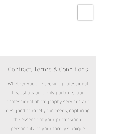
MCHS
Photography
Contract, Terms & Conditions
Whether you are seeking professional
headshots or family portraits, our
professional photography services are
designed to meet your needs, capturing
the essence of your professional
personality or your family's unique