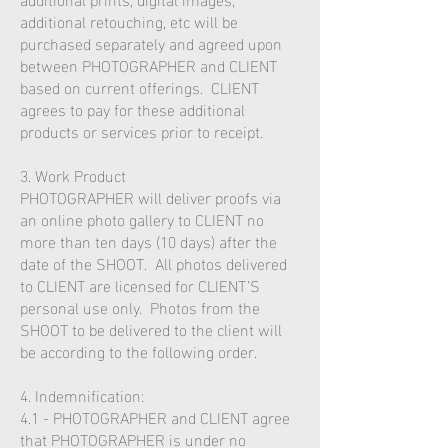
additional retouching, etc will be
purchased separately and agreed upon
between PHOTOGRAPHER and CLIENT
based on current offerings. CLIENT
agrees to pay for these additional
products or services prior to receipt.
3. Work Product
PHOTOGRAPHER will deliver proofs via
an online photo gallery to CLIENT no
more than ten days (10 days) after the
date of the SHOOT. All photos delivered
to CLIENT are licensed for CLIENT’S
personal use only. Photos from the
SHOOT to be delivered to the client will
be according to the following order.
4. Indemnification:
4.1 - PHOTOGRAPHER and CLIENT agree
that PHOTOGRAPHER is under no