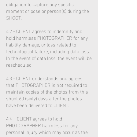
obligation to capture any specific
moment or pose or person(s) during the
SHOOT.
4.2 - CLIENT agrees to indemnify and
hold harmless PHOTOGRAPHER for any
liability, damage, or loss related to
technological failure, including data loss.
In the event of data loss, the event will be
rescheduled.
4.3 - CLIENT understands and agrees
that PHOTOGRAPHER is not required to
maintain copies of the photos from this
shoot 60 (sixty) days after the photos
have been delivered to CLIENT.
4.4 – CLIENT agrees to hold
PHOTOGRAPHER harmless for any
personal injury which may occur as the